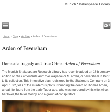
Munich Shakespeare Library
Home
Blog
Archive
Arden of Feversham
Arden of Feversham
Domestic Tragedy and True Crime:
Arden of Feversham
The Munich Shakespeare Research Library has recently added an 18th century
edition of
The Lamentable and Trve Tragedie of M. Arden, of Feversham in Kent
to its collection. This innovative play, registered by the Stationers Company on 3
April 1592, tells of the murderous plot surrounding the death of Thomas Arden,
a real-life figure from the early Tudor age, who was murdered by his wife, Alice,
her lover, the tailor Mosby, and a group of conspirators.