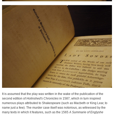
It is assumed that the play was written in the wake of the publication of the
second edition of
Holinshed's Chronicles
in 1587, which in turn inspired
numerous plays attributed to Shakespeare (such as Macbeth or King Lear, to
name just a few). The murder case itself was notorious, as witnessed by the
many texts in which it features, such as the 1565
A Summarie of Englyshe