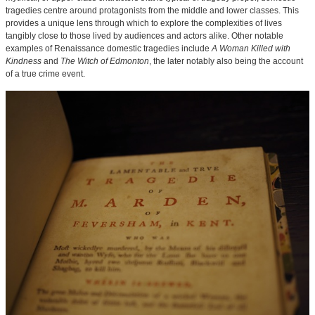
tragedies centre around protagonists from the middle and lower classes. This
provides a unique lens through which to explore the complexities of lives
tangibly close to those lived by audiences and actors alike. Other notable
examples of Renaissance domestic tragedies include
A Woman Killed with
Kindness
and
The Witch of Edmonton
, the later notably also being the account
of a true crime event.