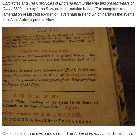
Chronicles
and
The Chronicles of England from Brute vnto this present yeare of
Christ 1580
, both by John Stow or the broadside ballad “The complaint and
lamentation of Mistresse Arden of Feversham in Kent” which narrates the events
from Alice Arden’s point of view.
One of the lingering mysteries surrounding
Arden of Feversham
is the identity of