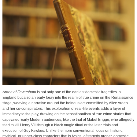
Arden of Feversham
is not only one of the earliest domestic tragedies in
England but also an early foray into the realm of true crime on the Renaissance
stage, weaving a narrative around the heinous act committed by Alice Arden
and her co-conspirators. This exploration of real-life events adds a layer of
immediacy to the play, drawing on the sensationalism of true crime stories that
captivated Early Modern audiences, like the trial of Mabel Brigge, who allegedly
tried to kill Henry VIII through a black magic ritual or the later trials and
execution of Guy Fawkes. Unlike the more conventional focus on historic,
mythical, or upper-class characters that is typical of tragedy proper, domestic