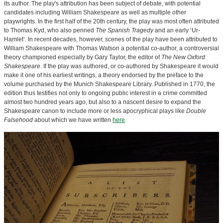
its author. The play's attribution has been subject of debate, with potential
candidates including William Shakespeare as well as multiple other
playwrights. In the first half of the 20th century, the play was most often attributed
to Thomas Kyd, who also penned
The Spanish Tragedy
and an early ‘Ur-
Hamlet’. In recent decades, however, scenes of the play have been attributed to
William Shakespeare with Thomas Watson a potential co-author, a controversial
theory championed especially by Gary Taylor, the editor of
The New Oxford
Shakespeare
. If the play was authored, or co-authored by Shakespeare it would
make it one of his earliest writings, a theory endorsed by the preface to the
volume purchased by the Munich Shakespeare Library. Published in 1770, the
edition thus testifies not only to ongoing public interest in a crime committed
almost two hundred years ago, but also to a nascent desire to expand the
Shakespeare canon to include more or less apocryphical plays like
Double
Falsehood
about which we have written
here
.