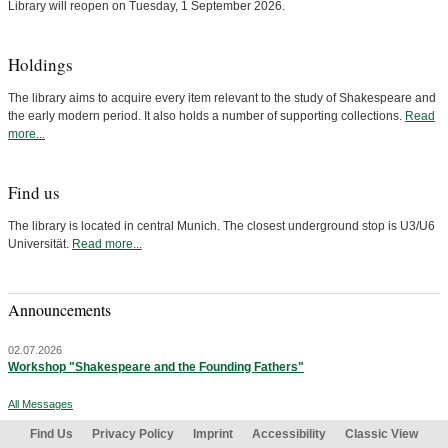
Library will reopen on Tuesday, 1 September 2026.
Holdings
The library aims to acquire every item relevant to the study of Shakespeare and
the early modern period. It also holds a number of supporting collections.
Read
more...
Find us
The library is located in central Munich. The closest underground stop is U3/U6
Universität.
Read more...
Announcements
02.07.2026
Workshop "Shakespeare and the Founding Fathers"
All Messages
Find Us
Privacy Policy
Imprint
Accessibility
Classic View