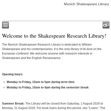
Munich Shakespeare Library
Welcome to the Shakespeare Research Library!
The Munich Shakespeare Research Library is dedicated to William
Shakespeare and his contemporaries. It is the only library of its kind on the
European continent. We welcome anyone with research interests in
Shakespeare and the English Renaissance.
Opening hours
:
Monday to Friday, 10am to 5pm during term time
Monday to Friday, 10am to 4pm during the semester break
Summer Break:
The Library will be closed from Saturday, 1 August 2026 to
Monday, 31 August 2026. For book loans during this period, see "Loans." The